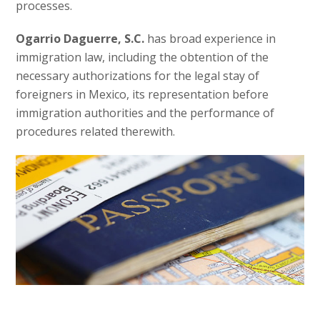
processes.
Ogarrio Daguerre, S.C.
has broad experience in
immigration law, including the obtention of the
necessary authorizations for the legal stay of
foreigners in Mexico, its representation before
immigration authorities and the performance of
procedures related therewith.