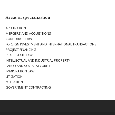
Areas of specialization
ARBITRATION
MERGERS AND ACQUISITIONS
CORPORATE LAW
FOREIGN INVESTMENT AND INTERNATIONAL TRANSACTIONS
PROJECT FINANCING
REAL ESTATE LAW
INTELLECTUAL AND INDUSTRIAL PROPERTY
LABOR AND SOCIAL SECURITY
IMMIGRATION LAW
LITIGATION
MEDIATION
GOVERNMENT CONTRACTING