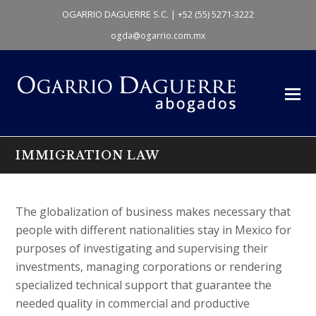
OGARRIO DAGUERRE S.C. | +52 (55) 5271-3222
ogda@ogarrio.com.mx
IMMIGRATION LAW
The globalization of business makes necessary that
people with different nationalities stay in Mexico for
purposes of investigating and supervising their
investments, managing corporations or rendering
specialized technical support that guarantee the
needed quality in commercial and productive