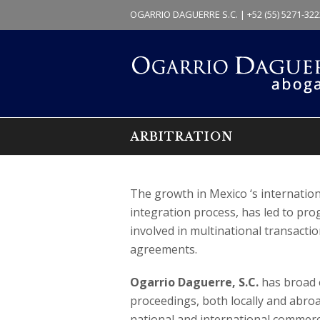
OGARRIO DAGUERRE S.C. | +52 (55) 5271-322
ARBITRATION
The growth in Mexico ‘s internationa
integration process, has led to prog
involved in multinational transaction
agreements.
Ogarrio Daguerre, S.C.
has broad e
proceedings, both locally and abroa
national and international commerc