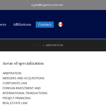
ogda@ogarrio.com.mx
neys
Affiliations
Contact
Home
»
ARBITRATION
Areas of specialization
ARBITRATION
MERGERS AND ACQUISITIONS
CORPORATE LAW
FOREIGN INVESTMENT AND
INTERNATIONAL TRANSACTIONS
PROJECT FINANCING
REAL ESTATE LAW