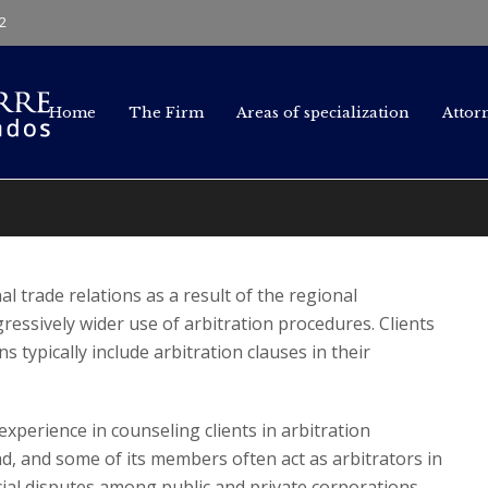
2
Home
The Firm
Areas of specialization
Attor
l trade relations as a result of the regional
ressively wider use of arbitration procedures. Clients
s typically include arbitration clauses in their
xperience in counseling clients in arbitration
d, and some of its members often act as arbitrators in
ial disputes among public and private corporations.