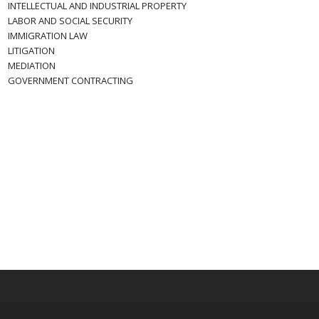
INTELLECTUAL AND INDUSTRIAL PROPERTY
LABOR AND SOCIAL SECURITY
IMMIGRATION LAW
LITIGATION
MEDIATION
GOVERNMENT CONTRACTING